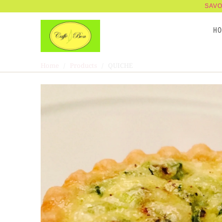
SAVO
H
Home
/
Products
/ QUICHE