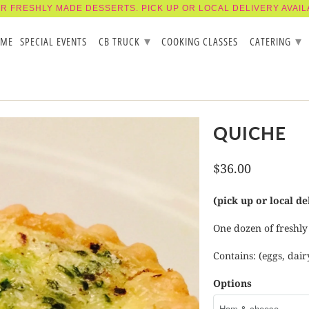
R FRESHLY MADE DESSERTS. PICK UP OR LOCAL DELIVERY AVAIL
▾
▾
OME
SPECIAL EVENTS
CB TRUCK
COOKING CLASSES
CATERING
QUICHE
$36.00
(pick up or local de
One dozen of freshly
Contains: (eggs, dair
Options