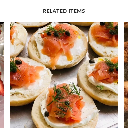
RELATED ITEMS