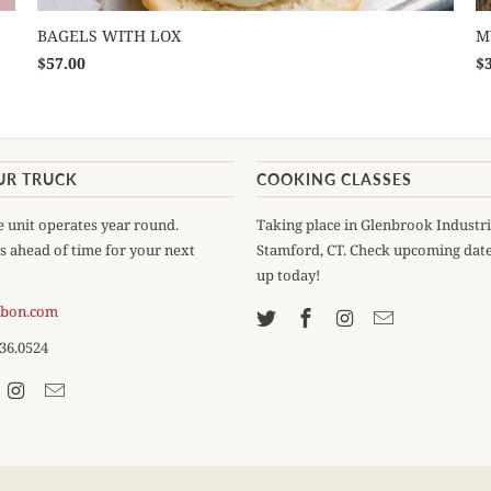
BAGELS WITH LOX
M
$57.00
$
UR TRUCK
COOKING CLASSES
 unit operates year round.
Taking place in Glenbrook Industri
s ahead of time for your next
Stamford, CT. Check upcoming date
up today!
ebon.com
536.0524