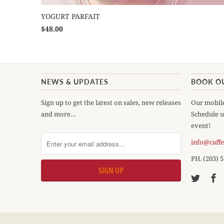
YOGURT PARFAIT
$48.00
NEWS & UPDATES
BOOK O
Sign up to get the latest on sales, new releases
Our mobile
and more…
Schedule u
event!
info@caff
PH. (203) 