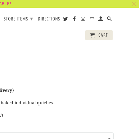
ABLE!
▾
STORE ITEMS
DIRECTIONS
CART
livery)
 baked individual quiches.
y)