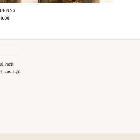
UFFINS
30.00
al Park
s, and sign