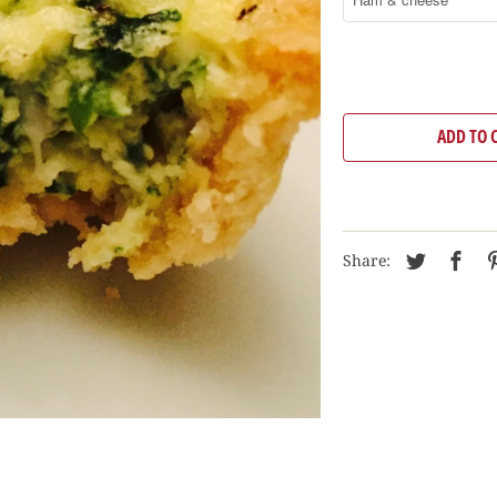
ADD TO 
Share: