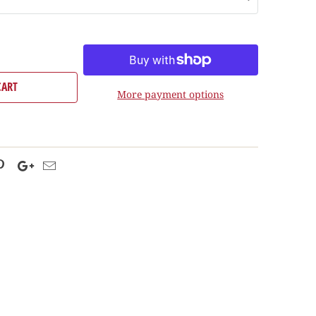
CART
More payment options