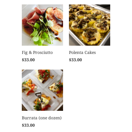
Fig & Prosciutto
Polenta Cakes
$33.00
$33.00
Burrata (one dozen)
$33.00