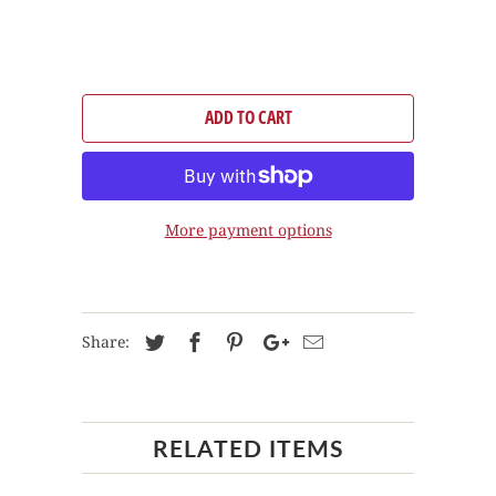
ADD TO CART
More payment options
Share:
RELATED ITEMS