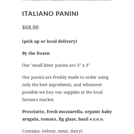
ITALIANO PANINI
$68.00
(pick up or local delivery)
By the Dozen
Our 'small bites' panini are 3" x 3"
Our panini are freshly made to order using
only the best ingredients, and whenever
possible we buy our supplies at the local
farmers market.
Prosciutto, fresh mozzarella, organic baby
arugula, tomato, fig glaze, basil e.v.o.o.
Contains: (wheat, meat, dairy)