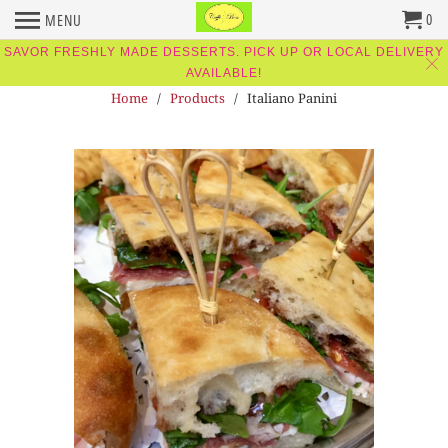
0
MENU
SAVOR FRESHLY MADE DESSERTS. PICK UP OR LOCAL DELIVERY
AVAILABLE!
Home
/
Products
/ Italiano Panini