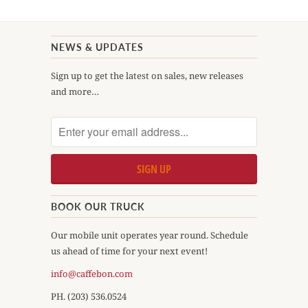
NEWS & UPDATES
Sign up to get the latest on sales, new releases
and more…
BOOK OUR TRUCK
Our mobile unit operates year round. Schedule
us ahead of time for your next event!
info@caffebon.com
PH. (203) 536.0524